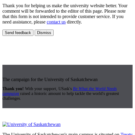
Thank you for helping us make the university website better. Your
comment will be forwarded to the editor of this page. Please note
that this form is not intended to provide customer service. If you
need assistance, please
contact us
directly.
Send feedback
Dismiss
The campaign for the University of Saskatchewan
Thank you!
With your support, USask's
Be What the World Needs
campaign
raised a historic amount to help tackle the world's greatest
challenges.
The University of Saskatchewan's main campus is situated on
Treaty