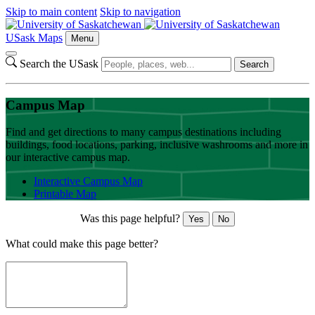
Skip to main content
Skip to navigation
USask Maps
Menu
Search the USask
Search
Campus Map
Find and get directions to many campus destinations including
buildings, food locations, parking, inclusive washrooms and more in
our interactive campus map.
Interactive Campus Map
Printable Map
Was this page helpful?
Yes
No
What could make this page better?