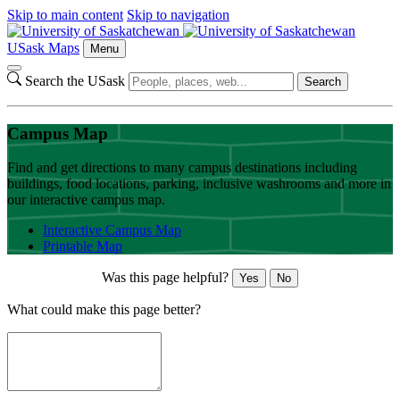
Skip to main content
Skip to navigation
USask Maps
Menu
Search the USask
Search
Campus Map
Find and get directions to many campus destinations including
buildings, food locations, parking, inclusive washrooms and more in
our interactive campus map.
Interactive Campus Map
Printable Map
Was this page helpful?
Yes
No
What could make this page better?