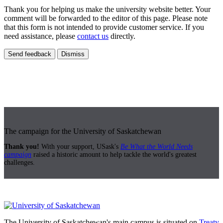
Thank you for helping us make the university website better. Your
comment will be forwarded to the editor of this page. Please note
that this form is not intended to provide customer service. If you
need assistance, please
contact us
directly.
Send feedback
Dismiss
The campaign for the University of Saskatchewan
Thank you!
With your support, USask's
Be What the World Needs
campaign
raised a historic amount to help tackle the world's greatest
challenges.
The University of Saskatchewan's main campus is situated on
Treaty