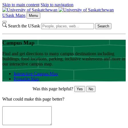
Skip to main content
Skip to navigation
USask Maps
Menu
Search the USask
Search
Campus Map
Find and get directions to many campus destinations including
buildings, food locations, parking, inclusive washrooms and more in
our interactive campus map.
Interactive Campus Map
Printable Map
Was this page helpful?
Yes
No
What could make this page better?