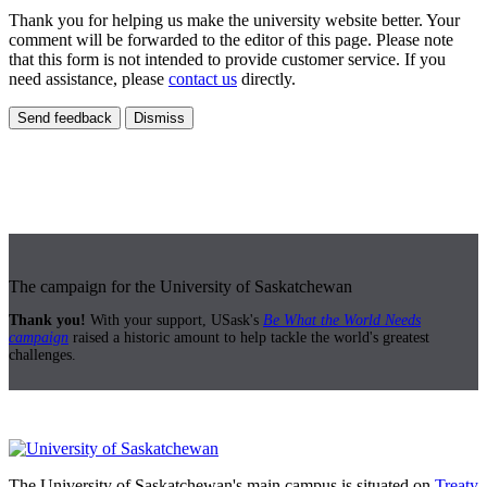
Thank you for helping us make the university website better. Your
comment will be forwarded to the editor of this page. Please note
that this form is not intended to provide customer service. If you
need assistance, please
contact us
directly.
Send feedback
Dismiss
The campaign for the University of Saskatchewan
Thank you!
With your support, USask's
Be What the World Needs
campaign
raised a historic amount to help tackle the world's greatest
challenges.
The University of Saskatchewan's main campus is situated on
Treaty