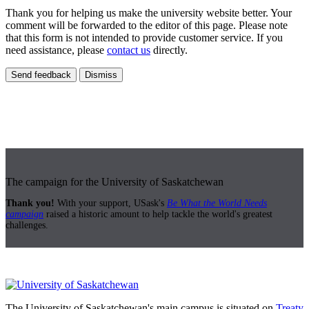
Thank you for helping us make the university website better. Your
comment will be forwarded to the editor of this page. Please note
that this form is not intended to provide customer service. If you
need assistance, please
contact us
directly.
Send feedback
Dismiss
The campaign for the University of Saskatchewan
Thank you!
With your support, USask's
Be What the World Needs
campaign
raised a historic amount to help tackle the world's greatest
challenges.
The University of Saskatchewan's main campus is situated on
Treaty