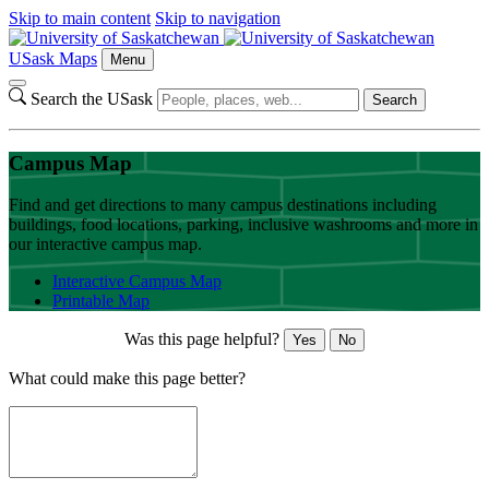
Skip to main content
Skip to navigation
USask Maps
Menu
Search the USask
Search
Campus Map
Find and get directions to many campus destinations including
buildings, food locations, parking, inclusive washrooms and more in
our interactive campus map.
Interactive Campus Map
Printable Map
Was this page helpful?
Yes
No
What could make this page better?